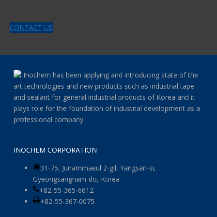
CONTACT US
Inochem has been applying and introducing state of the
art technologies and new products such as industrial tape
and sealant for general industrial products of Korea and it
plays role for the foundation of industrial development as a
professional company.
INOCHEM CORPORATION
31-75, Junammaeul 2-gil, Yangsan-si,
Gyeongsangnam-do, Korea
+82-55-365-6612
+82-55-367-0075