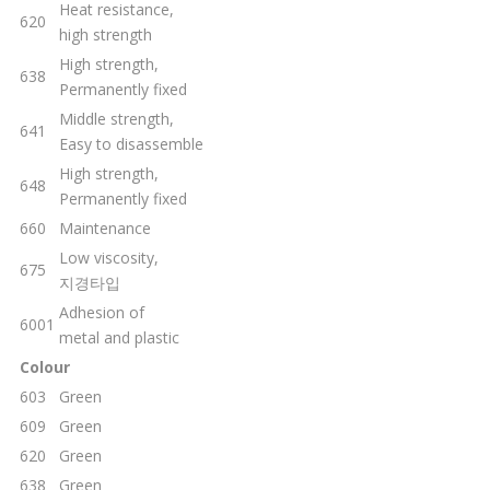
Heat resistance,
620
high strength
High strength,
638
Permanently fixed
Middle strength,
641
Easy to disassemble
High strength,
648
Permanently fixed
660
Maintenance
Low viscosity,
675
지경타입
Adhesion of
6001
metal and plastic
Colour
603
Green
609
Green
620
Green
638
Green