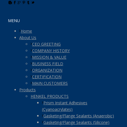
MENU
Home
About Us
CEO GREETING
COMPANY HISTORY
MISSION & VALUE
BUSINESS FIELD
ORGANIZATION
CERTIFICATION
MAIN CUSTOMERS
Products
HENKEL PRODUCTS
Prism Instant Adhesives
(Cyanoacrylates)
Gasketing/Flange Sealants (Anaerobic)
Gasketing/Flange Sealants (Silicone)