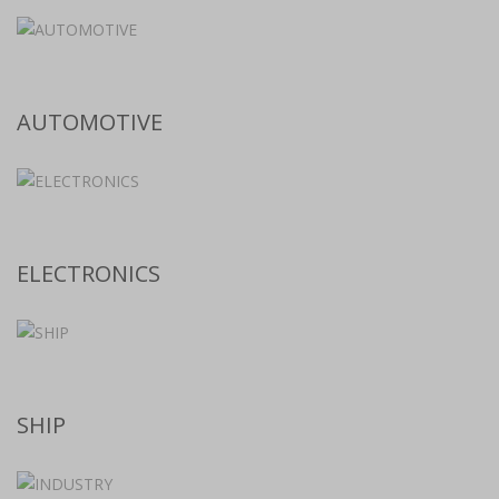
AUTOMOTIVE
ELECTRONICS
SHIP