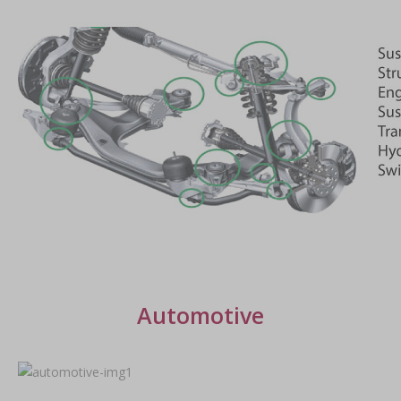
Automotive