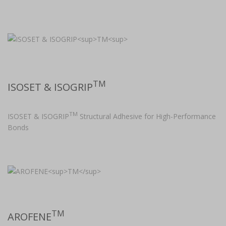
TM
ISOSET & ISOGRIP
TM
ISOSET & ISOGRIP
Structural Adhesive for High-Performance
Bonds
TM
AROFENE