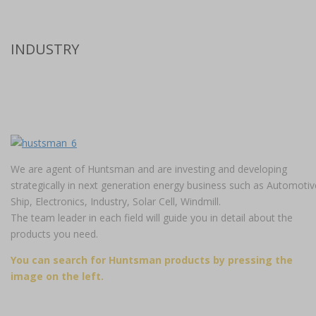
INDUSTRY
We are agent of Huntsman and are investing and developing
strategically in next generation energy business such as Automotiv
Ship, Electronics, Industry, Solar Cell, Windmill.
The team leader in each field will guide you in detail about the
products you need.
You can search for Huntsman products by pressing the
image on the left.