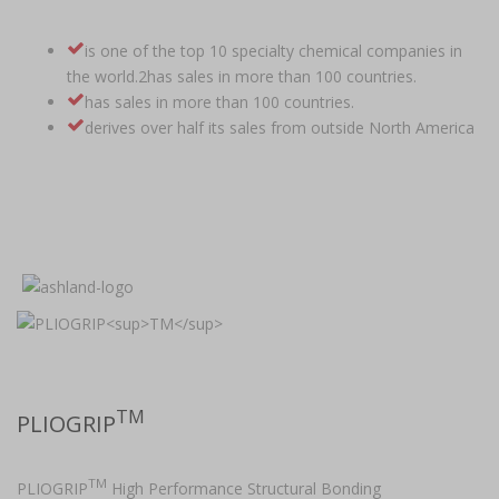
is one of the top 10 specialty chemical companies in
the world.2has sales in more than 100 countries.
has sales in more than 100 countries.
derives over half its sales from outside North America
TM
PLIOGRIP
TM
PLIOGRIP
High Performance Structural Bonding