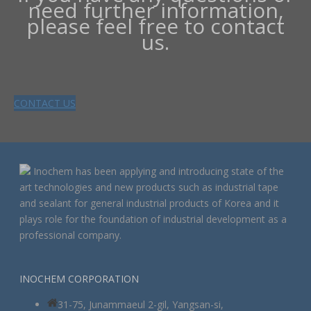
need further information,
please feel free to contact
us.
CONTACT US
Inochem has been applying and introducing state of the
art technologies and new products such as industrial tape
and sealant for general industrial products of Korea and it
plays role for the foundation of industrial development as a
professional company.
INOCHEM CORPORATION
31-75, Junammaeul 2-gil, Yangsan-si,