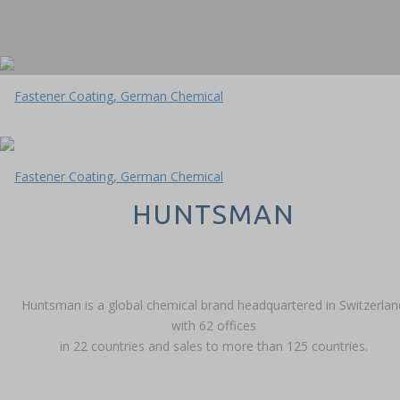
HUNTSMAN
Huntsman is a global chemical brand headquartered in Switzerlan
with 62 offices
in 22 countries and sales to more than 125 countries.