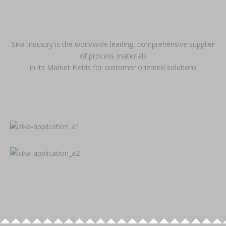
Sika Industry is the worldwide leading, comprehensive supplier
of process materials
in its Market Fields for customer oriented solutions