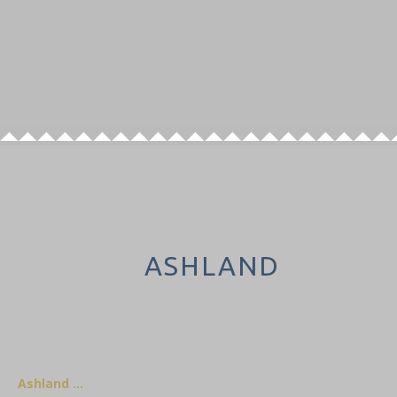
ASHLAND
Ashland …