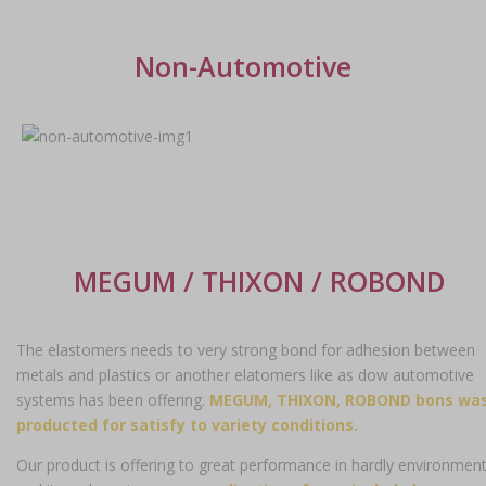
Non-Automotive
MEGUM / THIXON / ROBOND
The elastomers needs to very strong bond for adhesion between
metals and plastics or another elatomers like as dow automotive
systems has been offering.
MEGUM, THIXON, ROBOND bons wa
producted for satisfy to variety conditions.
Our product is offering to great performance in hardly environmen