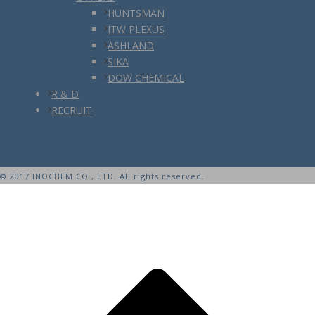
HUNTSMAN
ITW PLEXUS
ASHLAND
SIKA
DOW CHEMICAL
R & D
RECRUIT
© 2017 INOCHEM CO., LTD. All rights reserved.