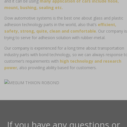
and it can be using
many application of cars include hose,
mount, bushing, sealing etc.
Dow automotive systems is the best one about glass and plastic
adhesion technology parts in the world, also that’s
efficient,
safety, strong, quite, clean and comfortable
. Our company is
trying to serve for adhesion solution with rubber-metal.
Our company is experienced for a long time about transportation
industry parts with bond technology, so we can always response t
customer’s requirements with
high technology and research
power
, also providing ability based for customers.
If you have any questions or