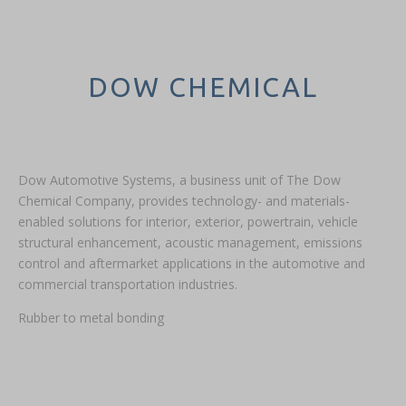
DOW CHEMICAL
Dow Automotive Systems, a business unit of The Dow
Chemical Company, provides technology- and materials-
enabled solutions for interior, exterior, powertrain, vehicle
structural enhancement, acoustic management, emissions
control and aftermarket applications in the automotive and
commercial transportation industries.
Rubber to metal bonding