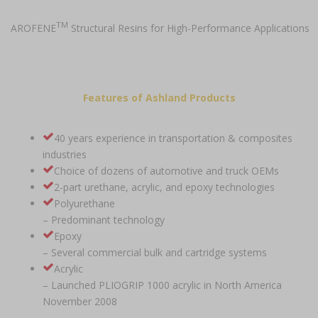
TM
AROFENE
Structural Resins for High-Performance Applications
Features of Ashland Products
40 years experience in transportation & composites
industries
Choice of dozens of automotive and truck OEMs
2-part urethane, acrylic, and epoxy technologies
Polyurethane
– Predominant technology
Epoxy
– Several commercial bulk and cartridge systems
Acrylic
– Launched PLIOGRIP 1000 acrylic in North America
November 2008