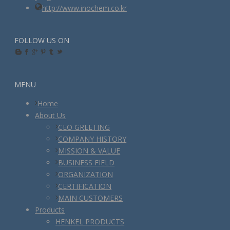
http://www.inochem.co.kr
FOLLOW US ON
MENU
Home
About Us
CEO GREETING
COMPANY HISTORY
MISSION & VALUE
BUSINESS FIELD
ORGANIZATION
CERTIFICATION
MAIN CUSTOMERS
Products
HENKEL PRODUCTS