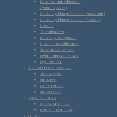
Prism Instant Adhesives
(Cyanoacrylates)
Gasketing/Flange Sealants (Anaerobic)
Gasketing/Flange Sealants (Silicone)
Hotmelt
Threadlockers
Retaining Compound
Hysol Epoxy Adhesives
Structural Adhesives
Light Curing Adhesives
EQUIPMENT
THREAD LOCK COATING
3M scotch/G
ND Micro
Lotite Dri-Loc
Nylon Patch
INO PRODUCTS
EPOXY ADHESIVE
RUBBER ADHESIVE
OTHERS