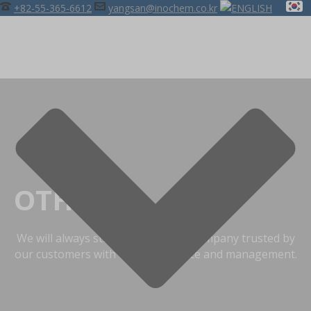
+82-55-365-6612
yangsan@inochem.co.kr
OTHERS
We will always strive to become a company trusted by
our customers with the best service and management.