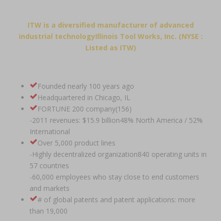
ITW is a diversified manufacturer of advanced
industrial technologyIllinois Tool Works, Inc. (NYSE :
Listed as ITW)
Founded nearly 100 years ago
Headquartered in Chicago, IL
FORTUNE 200 company(156)
-2011 revenues: $15.9 billion48% North America / 52%
International
Over 5,000 product lines
-Highly decentralized organization840 operating units in
57 countries
-60,000 employees who stay close to end customers
and markets
# of global patents and patent applications: more
than 19,000