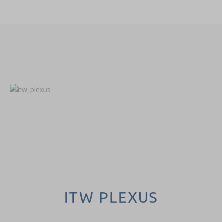
ITW PLEXUS