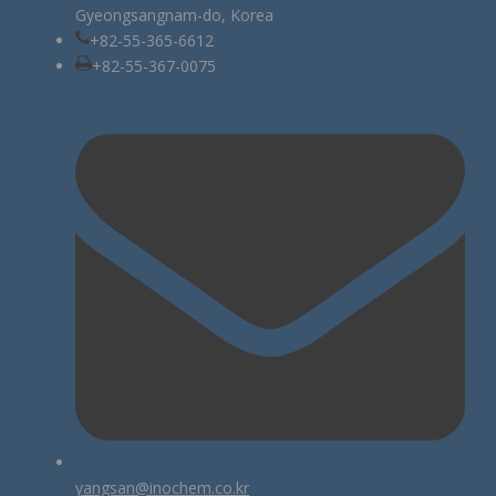
Gyeongsangnam-do, Korea
+82-55-365-6612
+82-55-367-0075
yangsan@inochem.co.kr